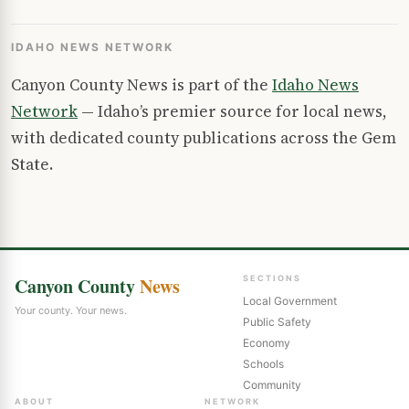
IDAHO NEWS NETWORK
Canyon County News is part of the
Idaho News
Network
— Idaho’s premier source for local news,
with dedicated county publications across the Gem
State.
Canyon County
News
SECTIONS
Local Government
Your county. Your news.
Public Safety
Economy
Schools
Community
ABOUT
NETWORK