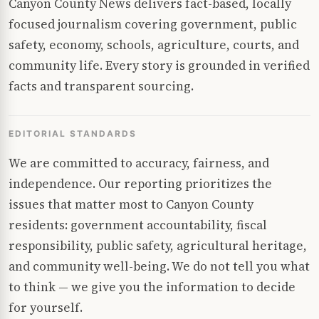
Canyon County News delivers fact-based, locally
focused journalism covering government, public
safety, economy, schools, agriculture, courts, and
community life. Every story is grounded in verified
facts and transparent sourcing.
EDITORIAL STANDARDS
We are committed to accuracy, fairness, and
independence. Our reporting prioritizes the
issues that matter most to Canyon County
residents: government accountability, fiscal
responsibility, public safety, agricultural heritage,
and community well-being. We do not tell you what
to think — we give you the information to decide
for yourself.