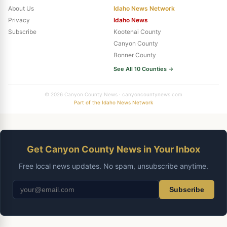
About Us
Idaho News Network
Privacy
Idaho News
Subscribe
Kootenai County
Canyon County
Bonner County
See All 10 Counties →
© 2026 Canyon County News · canyoncountynews.com
Part of the Idaho News Network
Get Canyon County News in Your Inbox
Free local news updates. No spam, unsubscribe anytime.
Subscribe