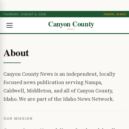
THURSDAY, AUGUST 6, 2026
NAMPA, IDAHO
Canyon County
News
About
Canyon County News is an independent, locally
focused news publication serving Nampa,
Caldwell, Middleton, and all of Canyon County,
Idaho. We are part of the Idaho News Network.
OUR MISSION