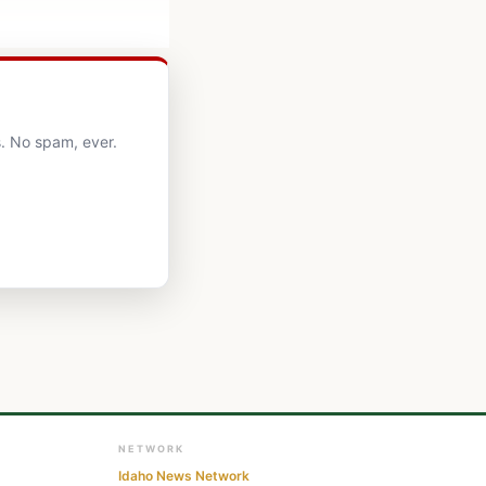
. No spam, ever.
NETWORK
Idaho News Network