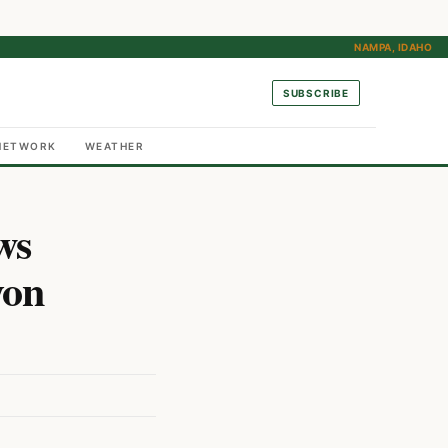
NAMPA, IDAHO
SUBSCRIBE
NETWORK
WEATHER
ws
yon