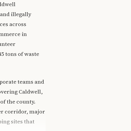
ldwell
and illegally
ces across
ommerce in
unteer
45 tons of waste
rporate teams and
overing Caldwell,
of the county.
er corridor, major
ing sites that