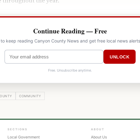
 throughout the year.
Continue Reading — Free
l to keep reading Canyon County News and get free local news alerts
UNLOCK
Free. Unsubscribe anytime.
OUNTY
COMMUNITY
SECTIONS
ABOUT
Local Government
About Us