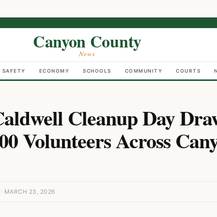
Canyon County
News
C SAFETY
ECONOMY
SCHOOLS
COMMUNITY
COURTS
aldwell Cleanup Day Dra
00 Volunteers Across Can
 MARCH 23, 2026