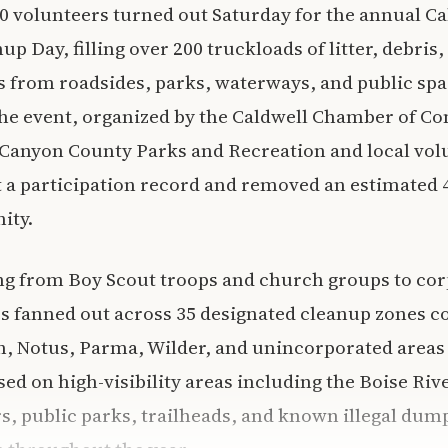
 volunteers turned out Saturday for the annual Ca
Day, filling over 200 truckloads of litter, debris, 
 from roadsides, parks, waterways, and public spa
he event, organized by the Caldwell Chamber of C
 Canyon County Parks and Recreation and local vol
t a participation record and removed an estimated 
ity.
ng from Boy Scout troops and church groups to co
es fanned out across 35 designated cleanup zones c
, Notus, Parma, Wilder, and unincorporated areas 
ed on high-visibility areas including the Boise Riv
, public parks, trailheads, and known illegal dump