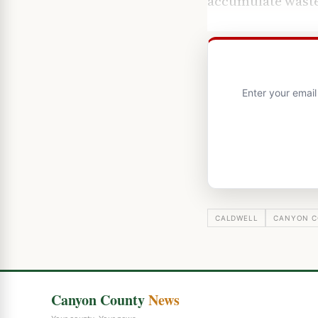
accumulate waste
Enter your emai
CALDWELL
CANYON C
Canyon County
News