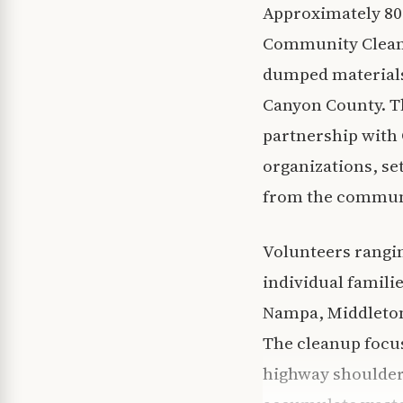
Approximately 800
Community Cleanup 
dumped materials
Canyon County. T
partnership with
organizations, se
from the commun
Volunteers rangi
individual famili
Nampa, Middleton
The cleanup focus
highway shoulders