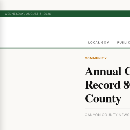
WEDNESDAY, AUGUST 5, 2026
LOCAL GOV
PUBLI
COMMUNITY
Annual C
Record 8
County
CANYON COUNTY NEWS ·