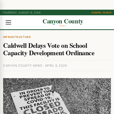
THURSDAY, AUGUST 6, 2026
NAMPA, IDAHO
Canyon County
News
INFRASTRUCTURE
Caldwell Delays Vote on School
Capacity Development Ordinance
CANYON COUNTY NEWS · APRIL 9, 2026