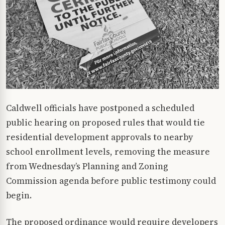
Caldwell officials have postponed a scheduled
public hearing on proposed rules that would tie
residential development approvals to nearby
school enrollment levels, removing the measure
from Wednesday’s Planning and Zoning
Commission agenda before public testimony could
begin.
The proposed ordinance would require developers