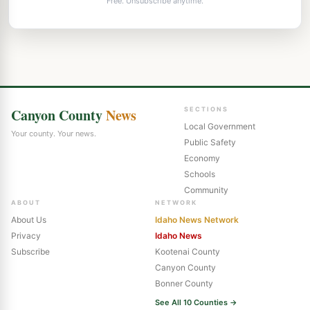
Free. Unsubscribe anytime.
Canyon County
News
SECTIONS
Local Government
Your county. Your news.
Public Safety
Economy
Schools
Community
ABOUT
NETWORK
About Us
Idaho News Network
Privacy
Idaho News
Subscribe
Kootenai County
Canyon County
Bonner County
See All 10 Counties →