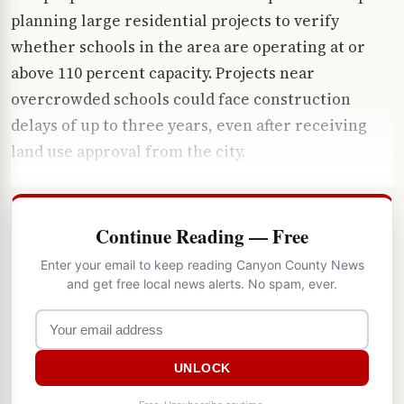
planning large residential projects to verify
whether schools in the area are operating at or
above 110 percent capacity. Projects near
overcrowded schools could face construction
delays of up to three years, even after receiving
land use approval from the city.
Continue Reading — Free
Enter your email to keep reading Canyon County News
and get free local news alerts. No spam, ever.
UNLOCK