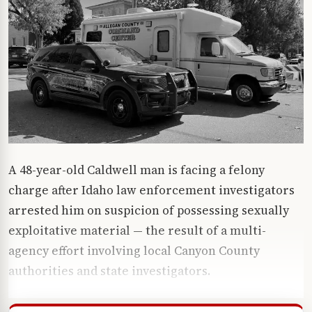
A 48-year-old Caldwell man is facing a felony
charge after Idaho law enforcement investigators
arrested him on suspicion of possessing sexually
exploitative material — the result of a multi-
agency effort involving local Canyon County
authorities and state investigators.