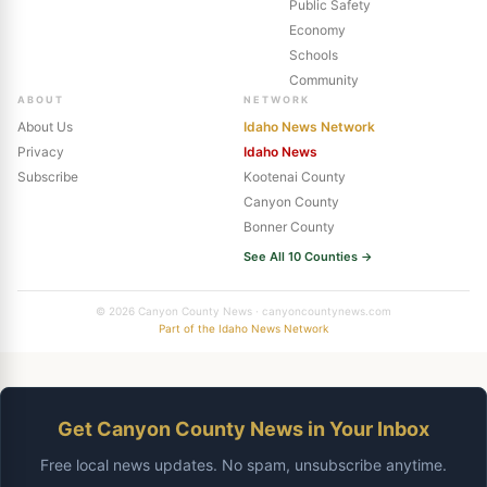
Public Safety
Economy
Schools
Community
ABOUT
NETWORK
About Us
Idaho News Network
Privacy
Idaho News
Subscribe
Kootenai County
Canyon County
Bonner County
See All 10 Counties →
© 2026 Canyon County News · canyoncountynews.com
Part of the Idaho News Network
Get Canyon County News in Your Inbox
Free local news updates. No spam, unsubscribe anytime.