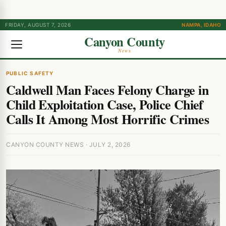
FRIDAY, AUGUST 7, 2026
NAMPA, IDAHO
Canyon County
News
PUBLIC SAFETY
Caldwell Man Faces Felony Charge in
Child Exploitation Case, Police Chief
Calls It Among Most Horrific Crimes
CANYON COUNTY NEWS · JULY 2, 2026