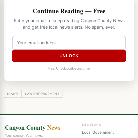
Continue Reading — Free
Enter your email to keep reading Canyon County News
and get free local news alerts. No spam, ever.
UNLOCK
Free. Unsubscribe anytime.
IDAHO
LAW ENFORCEMENT
Canyon County
News
SECTIONS
Local Government
Your county. Your news.