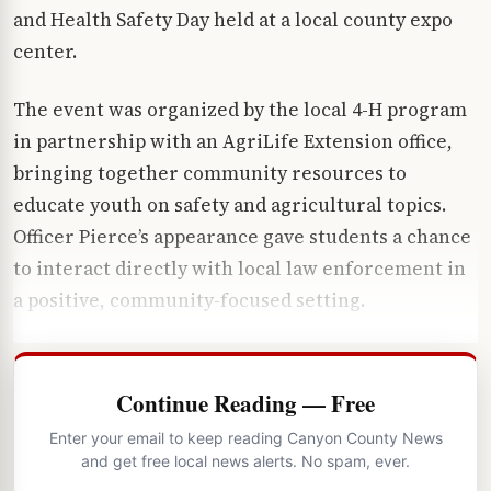
and Health Safety Day held at a local county expo
center.
The event was organized by the local 4-H program
in partnership with an AgriLife Extension office,
bringing together community resources to
educate youth on safety and agricultural topics.
Officer Pierce’s appearance gave students a chance
to interact directly with local law enforcement in
a positive, community-focused setting.
Continue Reading — Free
Enter your email to keep reading Canyon County News
and get free local news alerts. No spam, ever.