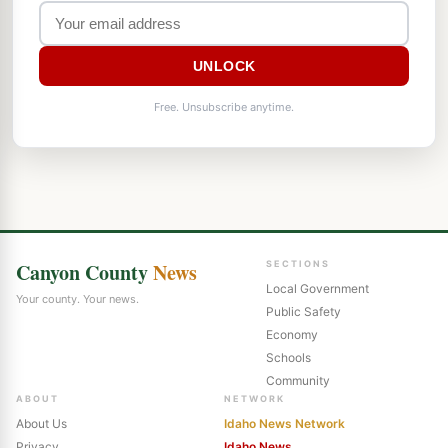
UNLOCK
Free. Unsubscribe anytime.
Canyon County
News
SECTIONS
Local Government
Your county. Your news.
Public Safety
Economy
Schools
Community
ABOUT
NETWORK
About Us
Idaho News Network
Privacy
Idaho News