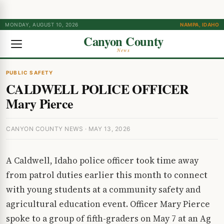
MONDAY, AUGUST 10, 2026
NAMPA, IDAHO
Canyon County
News
PUBLIC SAFETY
CALDWELL POLICE OFFICER
Mary Pierce
CANYON COUNTY NEWS · MAY 13, 2026
A Caldwell, Idaho police officer took time away
from patrol duties earlier this month to connect
with young students at a community safety and
agricultural education event. Officer Mary Pierce
spoke to a group of fifth-graders on May 7 at an Ag