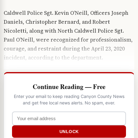
Caldwell Police Sgt. Kevin O’Neill, Officers Joseph
Daniels, Christopher Bernard, and Robert
Nicoletti, along with North Caldwell Police Sgt.
Paul O’Neill, were recognized for professionalism,
courage, and restraint during the April 23, 2020
incident, according to the department.
Continue Reading — Free
Enter your email to keep reading Canyon County News
and get free local news alerts. No spam, ever.
UNLOCK