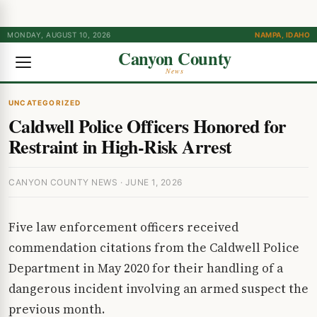
MONDAY, AUGUST 10, 2026
NAMPA, IDAHO
Canyon County
News
UNCATEGORIZED
Caldwell Police Officers Honored for
Restraint in High-Risk Arrest
CANYON COUNTY NEWS · JUNE 1, 2026
Five law enforcement officers received
commendation citations from the Caldwell Police
Department in May 2020 for their handling of a
dangerous incident involving an armed suspect the
previous month.