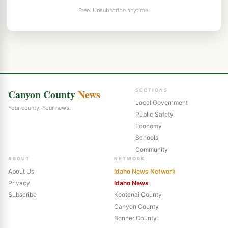
Free. Unsubscribe anytime.
Canyon County
News
SECTIONS
Local Government
Your county. Your news.
Public Safety
Economy
Schools
Community
ABOUT
NETWORK
About Us
Idaho News Network
Privacy
Idaho News
Subscribe
Kootenai County
Canyon County
Bonner County