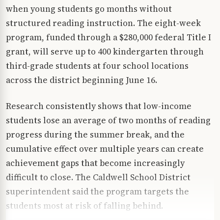
when young students go months without
structured reading instruction. The eight-week
program, funded through a $280,000 federal Title I
grant, will serve up to 400 kindergarten through
third-grade students at four school locations
across the district beginning June 16.
Research consistently shows that low-income
students lose an average of two months of reading
progress during the summer break, and the
cumulative effect over multiple years can create
achievement gaps that become increasingly
difficult to close. The Caldwell School District
superintendent said the program targets the
students most at risk of falling behind.