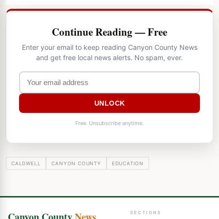
Continue Reading — Free
Enter your email to keep reading Canyon County News
and get free local news alerts. No spam, ever.
UNLOCK
Free. Unsubscribe anytime.
CALDWELL
CANYON COUNTY
EDUCATION
Canyon County
News
SECTIONS