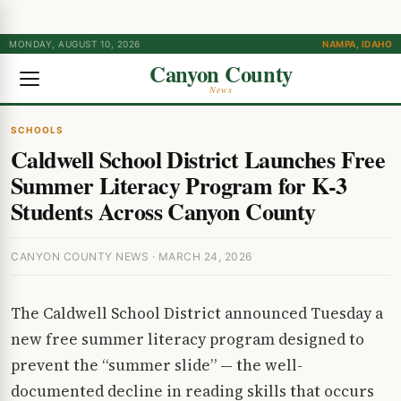
MONDAY, AUGUST 10, 2026
NAMPA, IDAHO
Canyon County
News
SCHOOLS
Caldwell School District Launches Free
Summer Literacy Program for K-3
Students Across Canyon County
CANYON COUNTY NEWS · MARCH 24, 2026
The Caldwell School District announced Tuesday a
new free summer literacy program designed to
prevent the “summer slide” — the well-
documented decline in reading skills that occurs