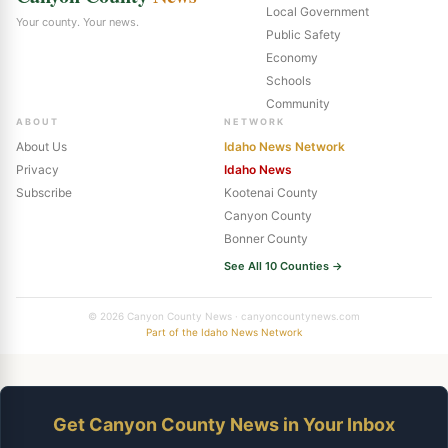
Local Government
Your county. Your news.
Public Safety
Economy
Schools
Community
ABOUT
NETWORK
About Us
Idaho News Network
Privacy
Idaho News
Subscribe
Kootenai County
Canyon County
Bonner County
See All 10 Counties →
© 2026 Canyon County News · canyoncountynews.com
Part of the Idaho News Network
Get Canyon County News in Your Inbox