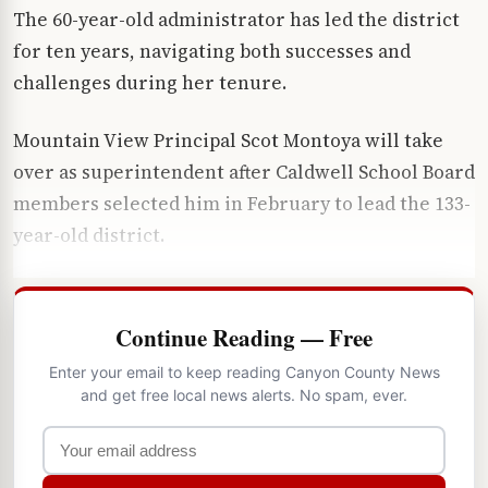
The 60-year-old administrator has led the district
for ten years, navigating both successes and
challenges during her tenure.
Mountain View Principal Scot Montoya will take
over as superintendent after Caldwell School Board
members selected him in February to lead the 133-
year-old district.
Continue Reading — Free
Enter your email to keep reading Canyon County News
and get free local news alerts. No spam, ever.