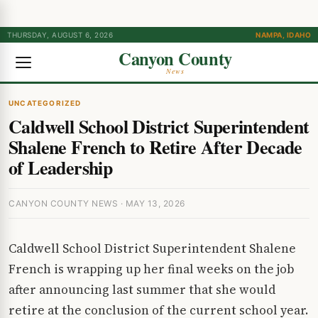
THURSDAY, AUGUST 6, 2026
NAMPA, IDAHO
Canyon County
News
UNCATEGORIZED
Caldwell School District Superintendent
Shalene French to Retire After Decade
of Leadership
CANYON COUNTY NEWS · MAY 13, 2026
Caldwell School District Superintendent Shalene
French is wrapping up her final weeks on the job
after announcing last summer that she would
retire at the conclusion of the current school year.