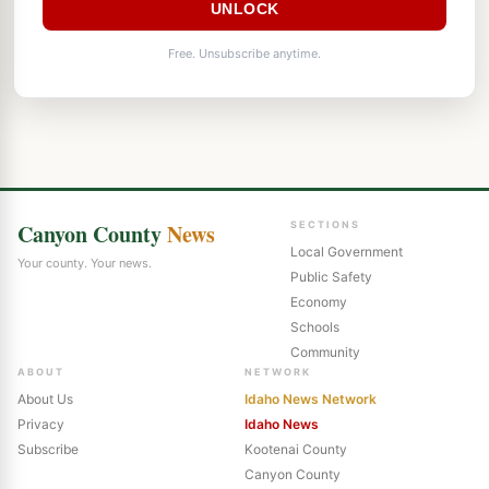
UNLOCK
Free. Unsubscribe anytime.
Canyon County
News
SECTIONS
Local Government
Your county. Your news.
Public Safety
Economy
Schools
Community
ABOUT
NETWORK
About Us
Idaho News Network
Privacy
Idaho News
Subscribe
Kootenai County
Canyon County