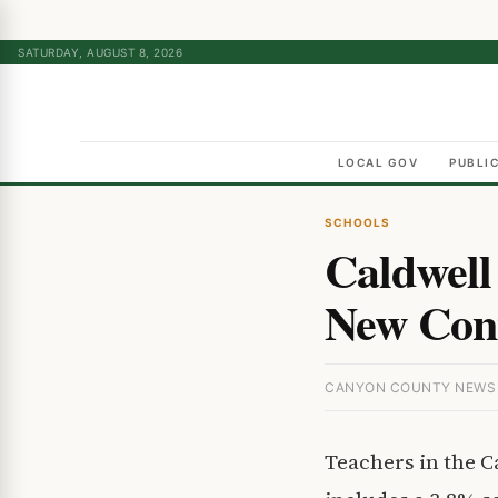
SATURDAY, AUGUST 8, 2026
LOCAL GOV
PUBLI
SCHOOLS
Caldwell 
New Cont
CANYON COUNTY NEWS ·
Teachers in the C