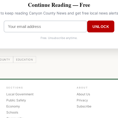
Continue Reading — Free
l to keep reading Canyon County News and get free local news alerts
UNLOCK
Free. Unsubscribe anytime.
OUNTY
EDUCATION
SECTIONS
ABOUT
Local Government
About Us
Public Safety
Privacy
Economy
Subscribe
Schools