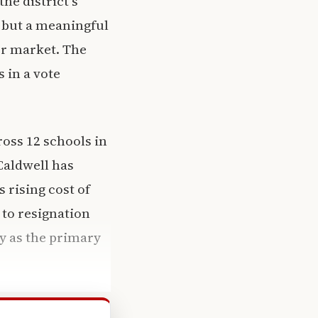
he district’s
e but a meaningful
or market. The
 in a vote
oss 12 schools in
Caldwell has
 rising cost of
 to resignation
ry as the primary