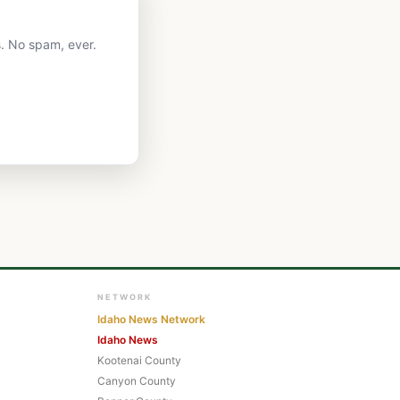
. No spam, ever.
NETWORK
Idaho News Network
Idaho News
Kootenai County
Canyon County