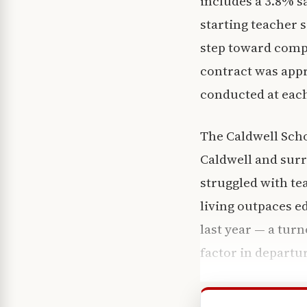
includes a 3.8% sa
starting teacher 
step toward comp
contract was appro
conducted at each
The Caldwell Scho
Caldwell and sur
struggled with te
living outpaces e
last year — a tur
factor in departu