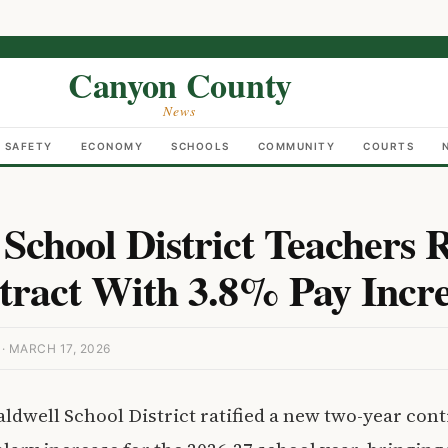
Canyon County
News
C SAFETY
ECONOMY
SCHOOLS
COMMUNITY
COURTS
School District Teachers R
ract With 3.8% Pay Incr
 MARCH 17, 2026
aldwell School District ratified a new two-year cont