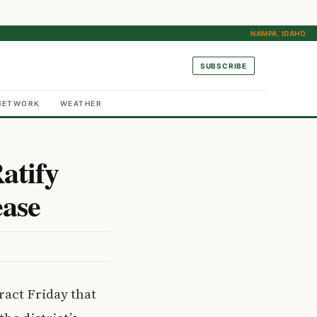
NAMPA, IDAHO
SUBSCRIBE
NETWORK
WEATHER
atify
ease
ract Friday that