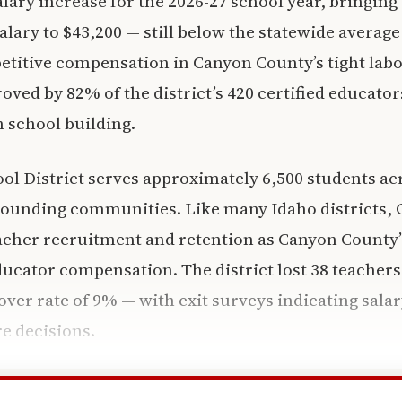
lary increase for the 2026-27 school year, bringing t
salary to $43,200 — still below the statewide averag
etitive compensation in Canyon County’s tight lab
ved by 82% of the district’s 420 certified educators
 school building.
ol District serves approximately 6,500 students acr
rounding communities. Like many Idaho districts, 
acher recruitment and retention as Canyon County’s
ducator compensation. The district lost 38 teachers
nover rate of 9% — with exit surveys indicating sala
re decisions.