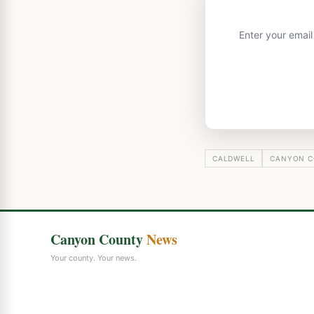
Enter your emai
CALDWELL
CANYON C
Canyon County
News
Your county. Your news.