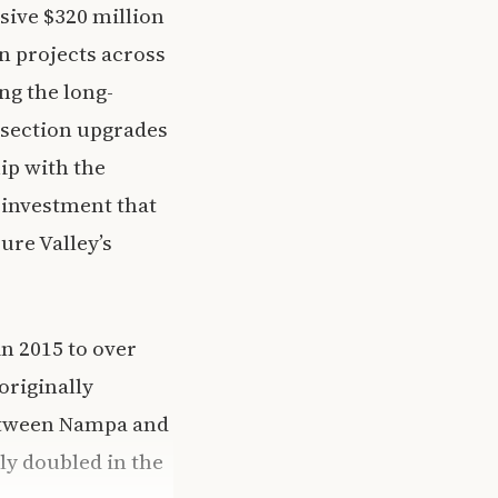
ive $320 million
n projects across
ng the long-
rsection upgrades
ip with the
rinvestment that
ure Valley’s
n 2015 to over
originally
 between Nampa and
rly doubled in the