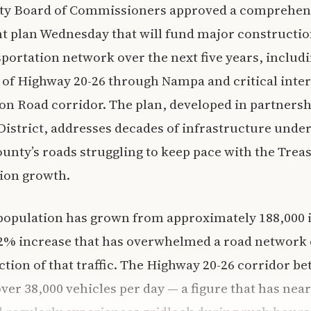
y Board of Commissioners approved a comprehens
 plan Wednesday that will fund major constructio
sportation network over the next five years, includi
 of Highway 20-26 through Nampa and critical inte
on Road corridor. The plan, developed in partnersh
istrict, addresses decades of infrastructure unde
ounty’s roads struggling to keep pace with the Treas
tion growth.
population has grown from approximately 188,000 i
32% increase that has overwhelmed a road network 
action of that traffic. The Highway 20-26 corridor
ver 38,000 vehicles per day — a figure that has nea