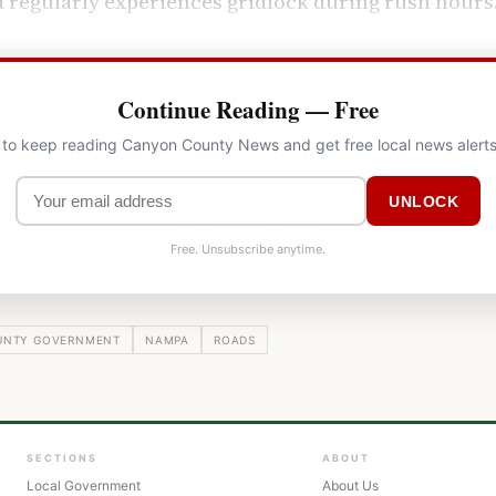
 regularly experiences gridlock during rush hours
Continue Reading — Free
l to keep reading Canyon County News and get free local news alerts
UNLOCK
Free. Unsubscribe anytime.
UNTY GOVERNMENT
NAMPA
ROADS
SECTIONS
ABOUT
Local Government
About Us