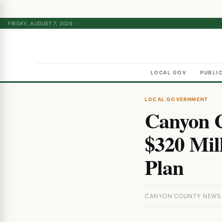
FRIDAY, AUGUST 7, 2026
LOCAL GOV
PUBLI
LOCAL GOVERNMENT
Canyon 
$320 Mil
Plan
CANYON COUNTY NEWS ·