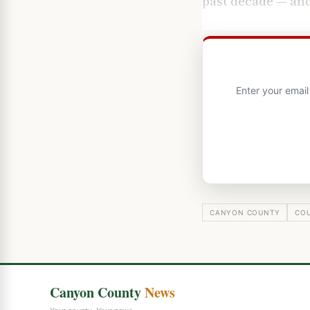
past decade — and
Enter your emai
CANYON COUNTY
CO
Canyon County
News