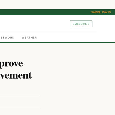
NAMPA, IDAHO
SUBSCRIBE
NETWORK
WEATHER
prove
ovement