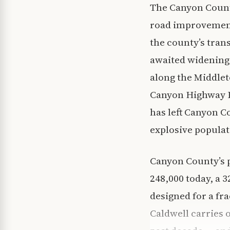
The Canyon Count
road improvement
the county’s tran
awaited widening
along the Middlet
Canyon Highway D
has left Canyon C
explosive popula
Canyon County’s 
248,000 today, a 
designed for a fr
Caldwell carries o