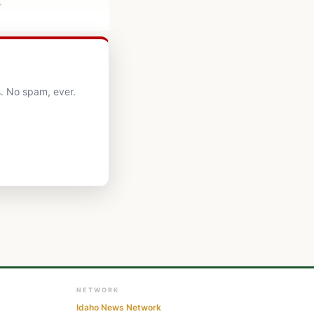
.
. No spam, ever.
NETWORK
Idaho News Network