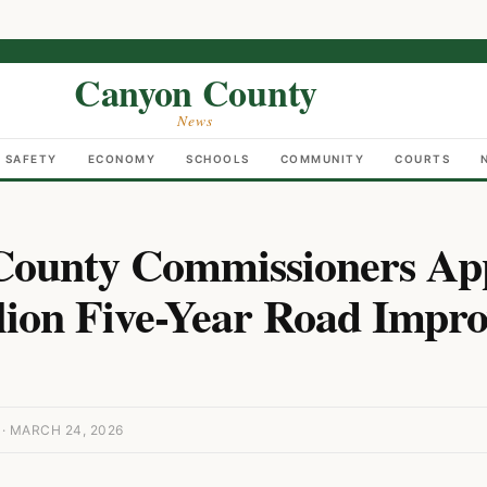
Canyon County
News
C SAFETY
ECONOMY
SCHOOLS
COMMUNITY
COURTS
County Commissioners Ap
lion Five-Year Road Impr
 MARCH 24, 2026