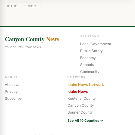
IDAHO
SCHOOLS
Canyon County
News
SECTIONS
Local Government
Your county. Your news.
Public Safety
Economy
Schools
Community
ABOUT
NETWORK
About Us
Idaho News Network
Privacy
Idaho News
Subscribe
Kootenai County
Canyon County
Bonner County
See All 10 Counties →