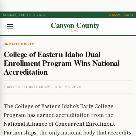
SUNDAY, AUGUST 9, 2026
NAMPA, IDAHO
Canyon County
News
UNCATEGORIZED
College of Eastern Idaho Dual
Enrollment Program Wins National
Accreditation
CANYON COUNTY NEWS · JUNE 29, 2026
The College of Eastern Idaho’s Early College
Program has earned accreditation from the
National Alliance of Concurrent Enrollment
Partnerships
, the only national body that accredits