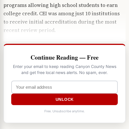
programs allowing high school students to earn
college credit. CEI was among just 10 institutions
to receive initial accreditation during the most
recent review period.
Continue Reading — Free
Enter your email to keep reading Canyon County News
and get free local news alerts. No spam, ever.
UNLOCK
Free. Unsubscribe anytime.