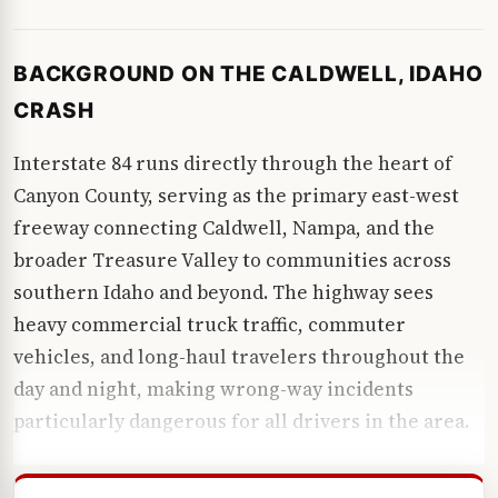
BACKGROUND ON THE CALDWELL, IDAHO
CRASH
Interstate 84 runs directly through the heart of
Canyon County, serving as the primary east-west
freeway connecting Caldwell, Nampa, and the
broader Treasure Valley to communities across
southern Idaho and beyond. The highway sees
heavy commercial truck traffic, commuter
vehicles, and long-haul travelers throughout the
day and night, making wrong-way incidents
particularly dangerous for all drivers in the area.