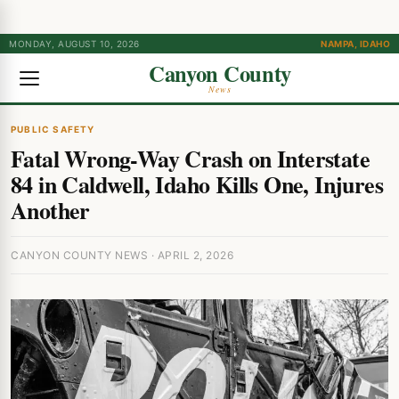
MONDAY, AUGUST 10, 2026
NAMPA, IDAHO
Canyon County
News
PUBLIC SAFETY
Fatal Wrong-Way Crash on Interstate
84 in Caldwell, Idaho Kills One, Injures
Another
CANYON COUNTY NEWS · APRIL 2, 2026