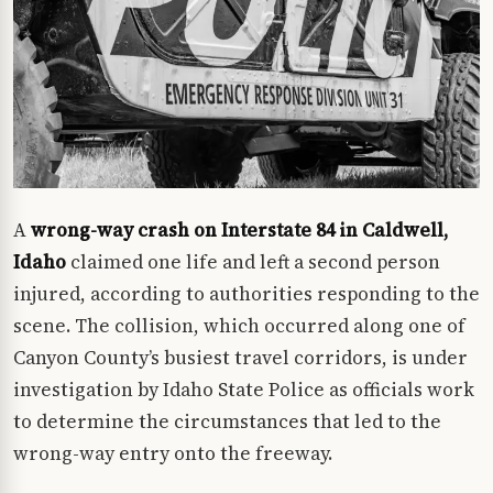
A
wrong-way crash on Interstate 84 in Caldwell,
Idaho
claimed one life and left a second person
injured, according to authorities responding to the
scene. The collision, which occurred along one of
Canyon County’s busiest travel corridors, is under
investigation by Idaho State Police as officials work
to determine the circumstances that led to the
wrong-way entry onto the freeway.