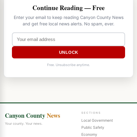
Continue Reading — Free
Enter your email to keep reading Canyon County News
and get free local news alerts. No spam, ever.
UNLOCK
Free. Unsubscribe anytime.
Canyon County
News
SECTIONS
Local Government
Your county. Your news.
Public Safety
Economy