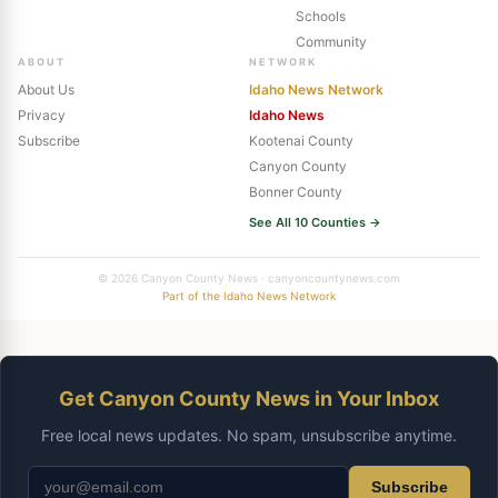
Schools
Community
ABOUT
NETWORK
About Us
Idaho News Network
Privacy
Idaho News
Subscribe
Kootenai County
Canyon County
Bonner County
See All 10 Counties →
© 2026 Canyon County News · canyoncountynews.com
Part of the Idaho News Network
Get Canyon County News in Your Inbox
Free local news updates. No spam, unsubscribe anytime.
Subscribe