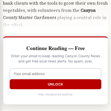
bank clients with the tools to grow their own fresh
vegetables, with volunteers from the
Canyon
County Master Gardeners
playing a central role in
the effort.
Continue Reading — Free
Enter your email to keep reading Canyon County News
and get free local news alerts. No spam, ever.
UNLOCK
Free. Unsubscribe anytime.