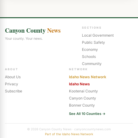
Canyon County
News
SECTIONS
Local Government
Your county. Your news.
Public Safety
Economy
Schools
Community
ABOUT
NETWORK
About Us
Idaho News Network
Privacy
Idaho News
Subscribe
Kootenai County
Canyon County
Bonner County
See All 10 Counties →
© 2026 Canyon County News · canyoncountynews.com
Part of the Idaho News Network