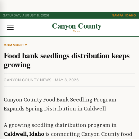
SATURDAY, AUGUST 8, 2026
NAMPA, IDAHO
Canyon County
News
COMMUNITY
Food bank seedlings distribution keeps
growing
CANYON COUNTY NEWS · MAY 8, 2026
Canyon County Food Bank Seedling Program
Expands Spring Distribution in Caldwell
A growing seedling distribution program in
Caldwell, Idaho
is connecting Canyon County food