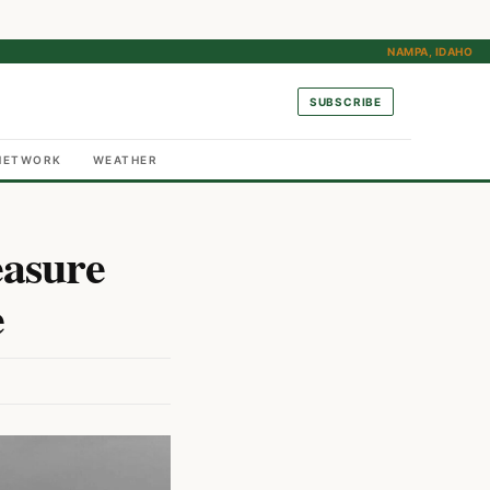
NAMPA, IDAHO
SUBSCRIBE
NETWORK
WEATHER
easure
e