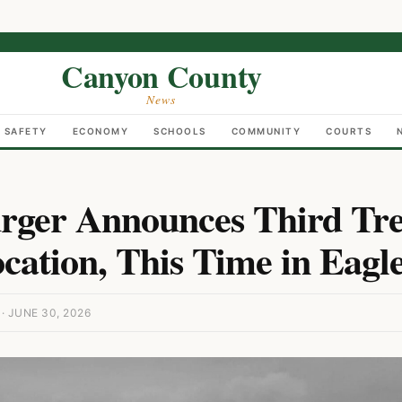
Canyon County
News
C SAFETY
ECONOMY
SCHOOLS
COMMUNITY
COURTS
rger Announces Third Tr
ocation, This Time in Eagl
 JUNE 30, 2026