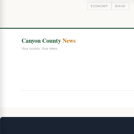
ECONOMY
IDAHO
Canyon County
News
Your county. Your news.