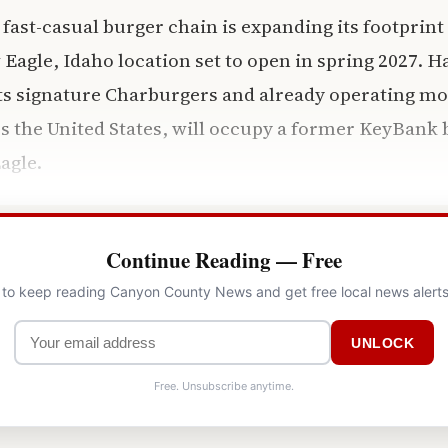
 fast-casual burger chain is expanding its footprint
 Eagle, Idaho location set to open in spring 2027. 
its signature Charburgers and already operating mo
s the United States, will occupy a former KeyBank b
agle.
Continue Reading — Free
l to keep reading Canyon County News and get free local news alerts
UNLOCK
Free. Unsubscribe anytime.