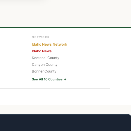
NETWORK
Idaho News Network
Idaho News
Kootenai County
Canyon County
Bonner County
See All 10 Counties →