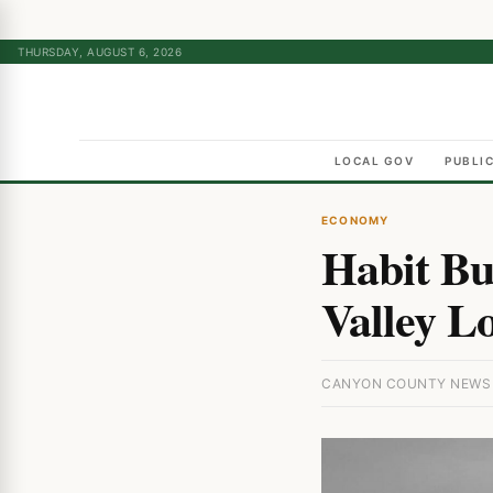
THURSDAY, AUGUST 6, 2026
LOCAL GOV
PUBLI
ECONOMY
Habit Bu
Valley L
CANYON COUNTY NEWS ·