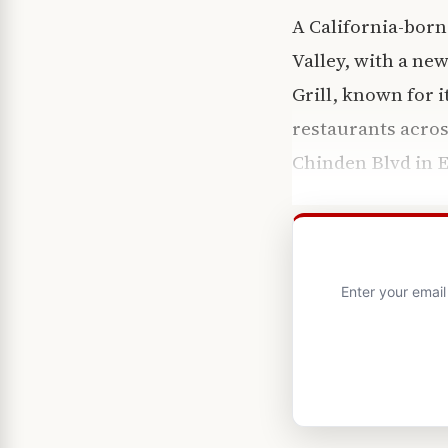
A California-born
Valley, with a new
Grill, known for 
restaurants acros
Chinden Blvd in E
Enter your emai