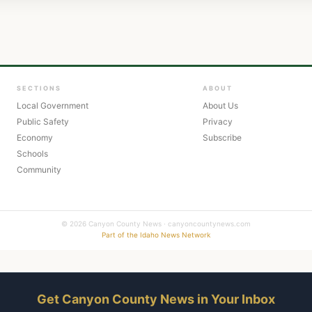
SECTIONS
ABOUT
Local Government
About Us
Public Safety
Privacy
Economy
Subscribe
Schools
Community
© 2026 Canyon County News · canyoncountynews.com
Part of the Idaho News Network
Get Canyon County News in Your Inbox