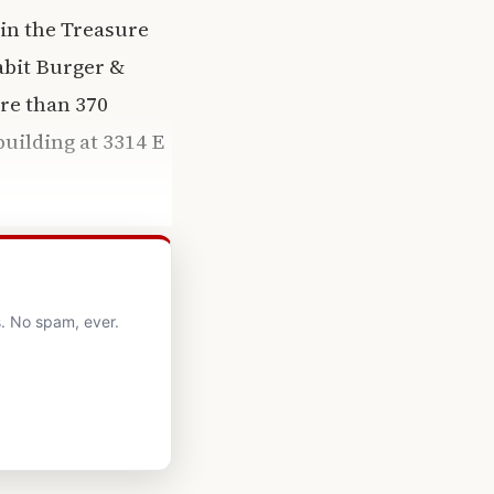
 in the Treasure
Habit Burger &
re than 370
uilding at 3314 E
. No spam, ever.