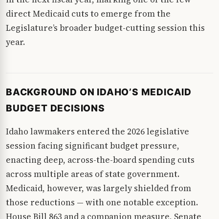
direct Medicaid cuts to emerge from the
Legislature’s broader budget-cutting session this
year.
BACKGROUND ON IDAHO’S MEDICAID
BUDGET DECISIONS
Idaho lawmakers entered the 2026 legislative
session facing significant budget pressure,
enacting deep, across-the-board spending cuts
across multiple areas of state government.
Medicaid, however, was largely shielded from
those reductions — with one notable exception.
House Bill 863 and a companion measure, Senate