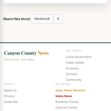
Share this story:
Facebook
X
Canyon County
News
SECTIONS
Local Government
Your county. Your news.
Public Safety
Economy
Schools
Community
ABOUT
NETWORK
About Us
Idaho News Network
Privacy
Idaho News
Subscribe
Kootenai County
Canyon County