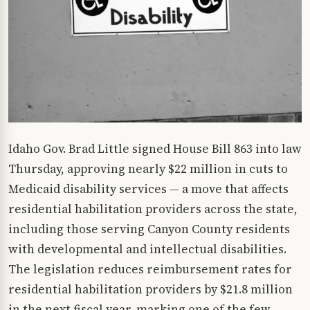
Idaho Gov. Brad Little signed House Bill 863 into law
Thursday, approving nearly $22 million in cuts to
Medicaid disability services — a move that affects
residential habilitation providers across the state,
including those serving Canyon County residents
with developmental and intellectual disabilities.
The legislation reduces reimbursement rates for
residential habilitation providers by $21.8 million
in the next fiscal year, marking one of the few