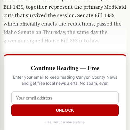
Bill 1435, together represent the primary Medicaid
cuts that survived the session. Senate Bill 1435,
which officially enacts the reductions, passed the
Idaho Senate on Thursday, the same day the
governor signed House Bill 863 into law.
Continue Reading — Free
Enter your email to keep reading Canyon County News
and get free local news alerts. No spam, ever.
UNLOCK
Free. Unsubscribe anytime.