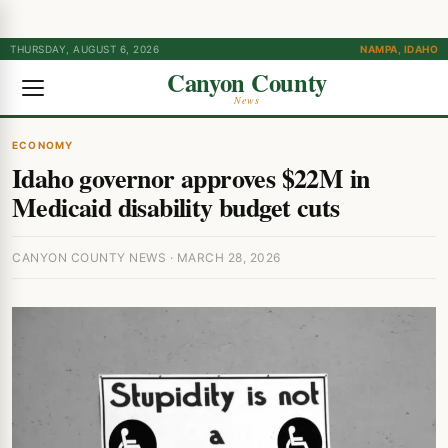
THURSDAY, AUGUST 6, 2026
NAMPA, IDAHO
Canyon County
News
ECONOMY
Idaho governor approves $22M in
Medicaid disability budget cuts
CANYON COUNTY NEWS · MARCH 28, 2026