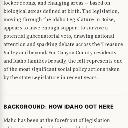
locker rooms, and changing areas — based on
biological sex as defined at birth. The legislation,
moving through the Idaho Legislature in Boise,
appears to have enough support to survive a
potential gubernatorial veto, drawing national
attention and sparking debate across the Treasure
Valley and beyond. For Canyon County residents
and Idaho families broadly, the bill represents one
of the most significant social policy actions taken
by the state Legislature in recent years.
BACKGROUND: HOW IDAHO GOT HERE
Idaho has been at the forefront of legislation