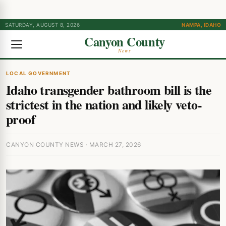
SATURDAY, AUGUST 8, 2026
NAMPA, IDAHO
Canyon County
News
LOCAL GOVERNMENT
Idaho transgender bathroom bill is the
strictest in the nation and likely veto-
proof
CANYON COUNTY NEWS · MARCH 27, 2026