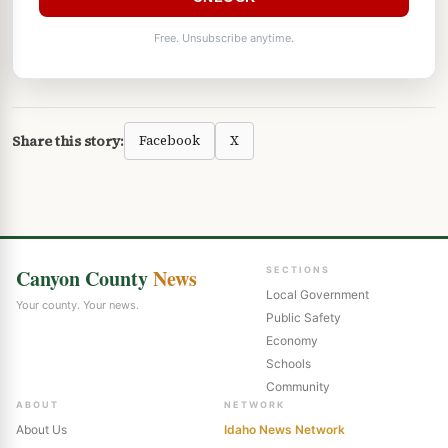
Free. Unsubscribe anytime.
Share this story:
Facebook
X
Canyon County
News
SECTIONS
Local Government
Your county. Your news.
Public Safety
Economy
Schools
Community
ABOUT
NETWORK
About Us
Idaho News Network