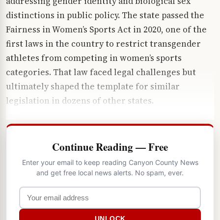
addressing gender identity and biological sex
distinctions in public policy. The state passed the
Fairness in Women’s Sports Act in 2020, one of the
first laws in the country to restrict transgender
athletes from competing in women’s sports
categories. That law faced legal challenges but
ultimately shaped the template for similar
legislation in dozens of other states.
Continue Reading — Free
Enter your email to keep reading Canyon County News
and get free local news alerts. No spam, ever.
UNLOCK