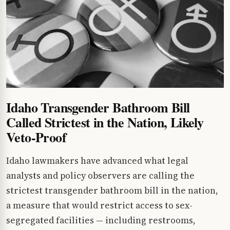
Idaho Transgender Bathroom Bill
Called Strictest in the Nation, Likely
Veto-Proof
Idaho lawmakers have advanced what legal
analysts and policy observers are calling the
strictest transgender bathroom bill in the nation,
a measure that would restrict access to sex-
segregated facilities — including restrooms,