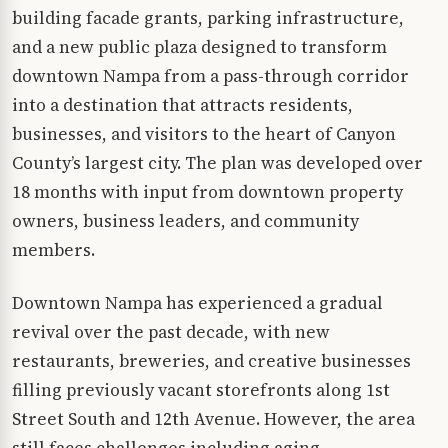
building facade grants, parking infrastructure,
and a new public plaza designed to transform
downtown Nampa from a pass-through corridor
into a destination that attracts residents,
businesses, and visitors to the heart of Canyon
County’s largest city. The plan was developed over
18 months with input from downtown property
owners, business leaders, and community
members.
Downtown Nampa has experienced a gradual
revival over the past decade, with new
restaurants, breweries, and creative businesses
filling previously vacant storefronts along 1st
Street South and 12th Avenue. However, the area
still faces challenges including aging