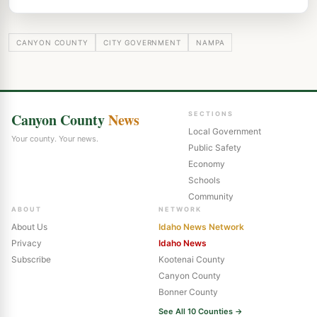
CANYON COUNTY
CITY GOVERNMENT
NAMPA
Canyon County
News
SECTIONS
Local Government
Your county. Your news.
Public Safety
Economy
Schools
Community
ABOUT
NETWORK
About Us
Idaho News Network
Privacy
Idaho News
Subscribe
Kootenai County
Canyon County
Bonner County
See All 10 Counties →