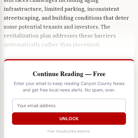
infrastructure, limited parking, inconsistent
streetscaping, and building conditions that deter
some potential tenants and investors. The
revitalization plan addresses these barriers
systematically rather than piecemeal.
Continue Reading — Free
Enter your email to keep reading Canyon County News
and get free local news alerts. No spam, ever.
UNLOCK
Free. Unsubscribe anytime.