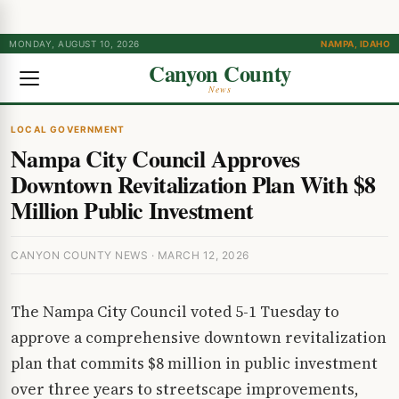
MONDAY, AUGUST 10, 2026
NAMPA, IDAHO
Canyon County
News
LOCAL GOVERNMENT
Nampa City Council Approves
Downtown Revitalization Plan With $8
Million Public Investment
CANYON COUNTY NEWS · MARCH 12, 2026
The Nampa City Council voted 5-1 Tuesday to
approve a comprehensive downtown revitalization
plan that commits $8 million in public investment
over three years to streetscape improvements,