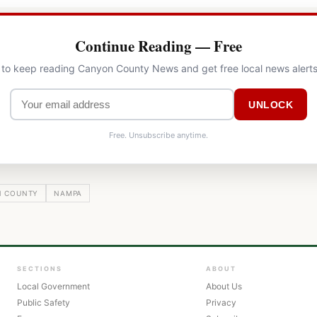
Continue Reading — Free
l to keep reading Canyon County News and get free local news alerts
UNLOCK
Free. Unsubscribe anytime.
 COUNTY
NAMPA
SECTIONS
ABOUT
Local Government
About Us
Public Safety
Privacy