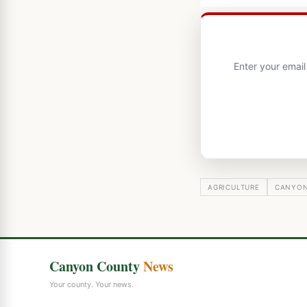
Enter your emai
AGRICULTURE
CANYON
Canyon County
News
Your county. Your news.