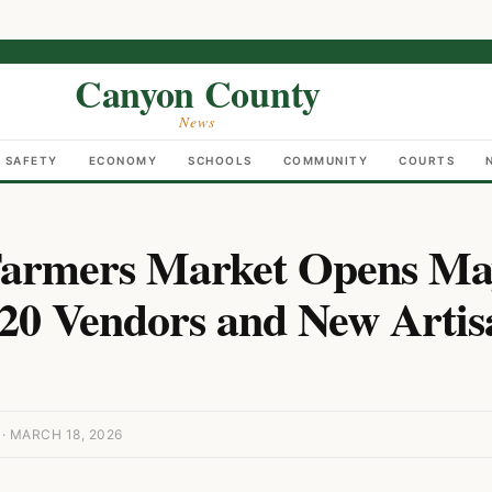
Canyon County
News
C SAFETY
ECONOMY
SCHOOLS
COMMUNITY
COURTS
armers Market Opens Ma
20 Vendors and New Artis
 MARCH 18, 2026