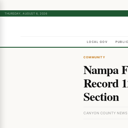
THURSDAY, AUGUST 6, 2026
LOCAL GOV
PUBLI
COMMUNITY
Nampa F
Record 1
Section
CANYON COUNTY NEWS ·