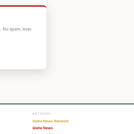
. No spam, ever.
NETWORK
Idaho News Network
Idaho News