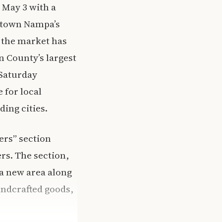
 May 3 with a
wntown Nampa’s
 the market has
n County’s largest
 Saturday
 for local
ing cities.
ers” section
rs. The section,
a new area along
andcrafted goods,