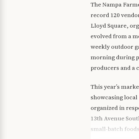
The Nampa Farmers
record 120 vendo
Lloyd Square, org
evolved from a mo
weekly outdoor ga
morning during pe
producers and a 
This year’s marke
showcasing local 
organized in res
13th Avenue South
small-batch foods