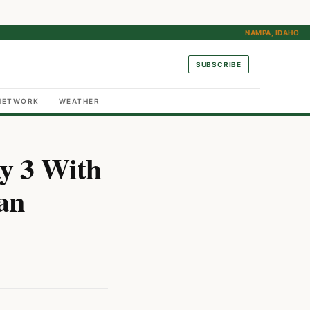
NAMPA, IDAHO
SUBSCRIBE
NETWORK
WEATHER
y 3 With
an