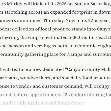
 Market will kick off its 2026 season on Saturday,
rs stretching across an expanded footprint in do
anizers announced Thursday. Now in its 22nd year,
dest collection of local produce stands into Canyo
thering, drawing an estimated 5,000 visitors each
ak season and serving as both an economic engine
community gathering place for Nampa and surround
t will feature a new dedicated “Canyon County Mak
artisans, woodworkers, and specialty food produce
ponse to vendor and customer demand, will occupy 
 and feature approximately 25 vendors offering h
, and locally made art and home decor.