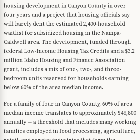
housing development in Canyon County in over
four years and a project that housing officials say
will barely dent the estimated 2,400-household
waitlist for subsidized housing in the Nampa-
Caldwell area. The development, funded through
federal Low-Income Housing Tax Credits and a $3.2
million Idaho Housing and Finance Association
grant, includes a mix of one-, two-, and three-
bedroom units reserved for households earning
below 60% of the area median income.
For a family of four in Canyon County, 60% of area
median income translates to approximately $46,800
annually — a threshold that includes many working
families employed in food processing, agriculture,
retail, and service industries that form the