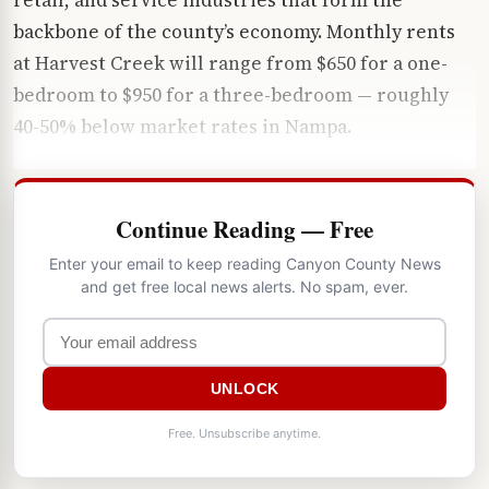
backbone of the county’s economy. Monthly rents
at Harvest Creek will range from $650 for a one-
bedroom to $950 for a three-bedroom — roughly
40-50% below market rates in Nampa.
Continue Reading — Free
Enter your email to keep reading Canyon County News
and get free local news alerts. No spam, ever.
UNLOCK
Free. Unsubscribe anytime.