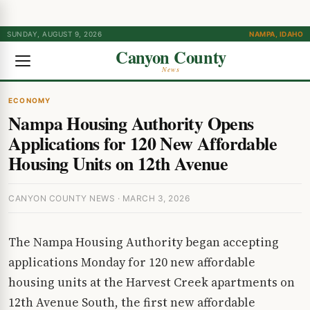
SUNDAY, AUGUST 9, 2026
NAMPA, IDAHO
Canyon County
News
ECONOMY
Nampa Housing Authority Opens
Applications for 120 New Affordable
Housing Units on 12th Avenue
CANYON COUNTY NEWS · MARCH 3, 2026
The Nampa Housing Authority began accepting
applications Monday for 120 new affordable
housing units at the Harvest Creek apartments on
12th Avenue South, the first new affordable