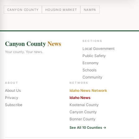
CANYON COUNTY
HOUSING MARKET
NAMPA
Canyon County
News
SECTIONS
Local Government
Your county. Your news.
Public Safety
Economy
Schools
Community
ABOUT
NETWORK
About Us
Idaho News Network
Privacy
Idaho News
Subscribe
Kootenai County
Canyon County
Bonner County
See All 10 Counties →