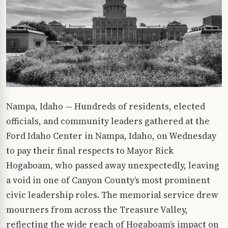
Nampa, Idaho — Hundreds of residents, elected
officials, and community leaders gathered at the
Ford Idaho Center in Nampa, Idaho, on Wednesday
to pay their final respects to Mayor Rick
Hogaboam, who passed away unexpectedly, leaving
a void in one of Canyon County’s most prominent
civic leadership roles. The memorial service drew
mourners from across the Treasure Valley,
reflecting the wide reach of Hogaboam’s impact on