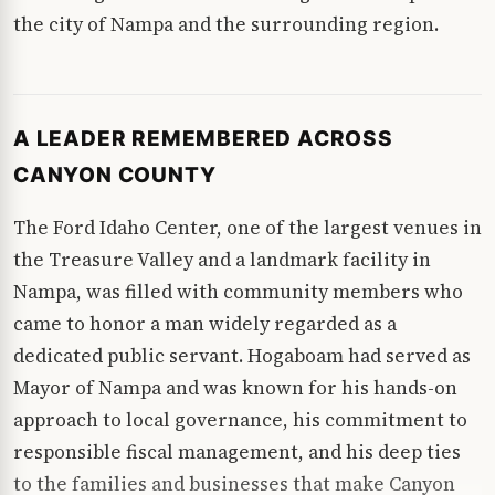
the city of Nampa and the surrounding region.
A LEADER REMEMBERED ACROSS
CANYON COUNTY
The Ford Idaho Center, one of the largest venues in
the Treasure Valley and a landmark facility in
Nampa, was filled with community members who
came to honor a man widely regarded as a
dedicated public servant. Hogaboam had served as
Mayor of Nampa and was known for his hands-on
approach to local governance, his commitment to
responsible fiscal management, and his deep ties
to the families and businesses that make Canyon