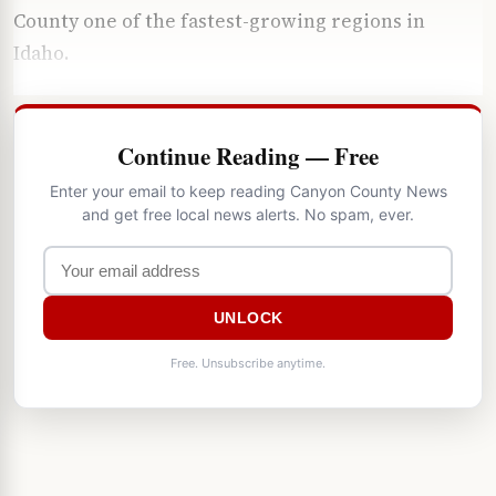
County one of the fastest-growing regions in
Idaho.
Continue Reading — Free
Enter your email to keep reading Canyon County News
and get free local news alerts. No spam, ever.
UNLOCK
Free. Unsubscribe anytime.