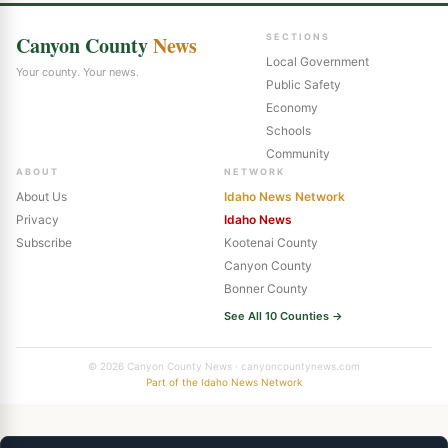
Canyon County
News
SECTIONS
Local Government
Your county. Your news.
Public Safety
Economy
Schools
Community
ABOUT
NETWORK
About Us
Idaho News Network
Privacy
Idaho News
Subscribe
Kootenai County
Canyon County
Bonner County
See All 10 Counties →
© 2026 Canyon County News · canyoncountynews.com
Part of the Idaho News Network