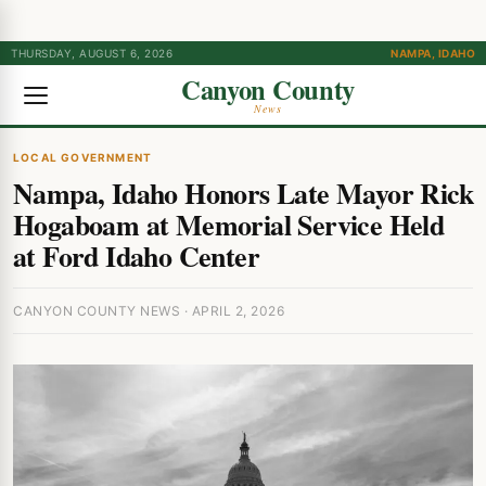
THURSDAY, AUGUST 6, 2026
NAMPA, IDAHO
Canyon County
News
LOCAL GOVERNMENT
Nampa, Idaho Honors Late Mayor Rick
Hogaboam at Memorial Service Held
at Ford Idaho Center
CANYON COUNTY NEWS · APRIL 2, 2026