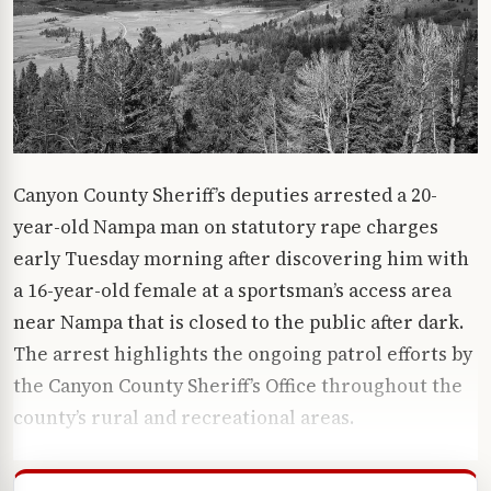
Canyon County Sheriff’s deputies arrested a 20-
year-old Nampa man on statutory rape charges
early Tuesday morning after discovering him with
a 16-year-old female at a sportsman’s access area
near Nampa that is closed to the public after dark.
The arrest highlights the ongoing patrol efforts by
the
Canyon County Sheriff’s Office
throughout the
county’s rural and recreational areas.