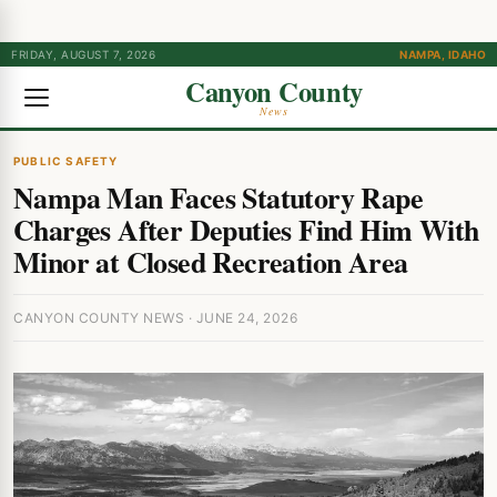
FRIDAY, AUGUST 7, 2026
NAMPA, IDAHO
Canyon County
News
PUBLIC SAFETY
Nampa Man Faces Statutory Rape
Charges After Deputies Find Him With
Minor at Closed Recreation Area
CANYON COUNTY NEWS · JUNE 24, 2026