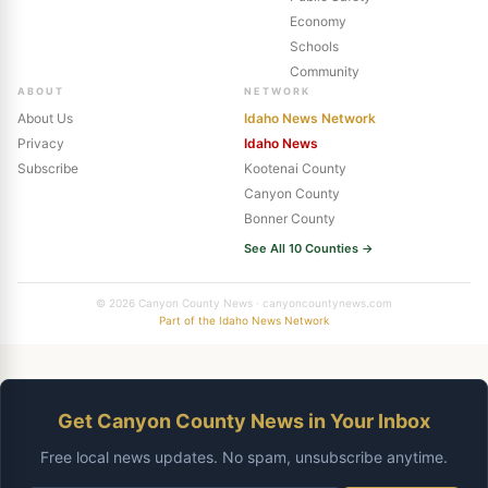
Economy
Schools
Community
ABOUT
NETWORK
About Us
Idaho News Network
Privacy
Idaho News
Subscribe
Kootenai County
Canyon County
Bonner County
See All 10 Counties →
© 2026 Canyon County News · canyoncountynews.com
Part of the Idaho News Network
Get Canyon County News in Your Inbox
Free local news updates. No spam, unsubscribe anytime.