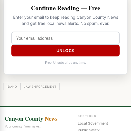
Continue Reading — Free
Enter your email to keep reading Canyon County News
and get free local news alerts. No spam, ever.
UNLOCK
Free. Unsubscribe anytime.
IDAHO
LAW ENFORCEMENT
Canyon County
News
SECTIONS
Local Government
Your county. Your news.
Public Safety