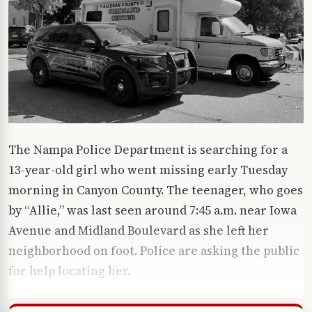
The Nampa Police Department is searching for a
13-year-old girl who went missing early Tuesday
morning in Canyon County. The teenager, who goes
by “Allie,” was last seen around 7:45 a.m. near Iowa
Avenue and Midland Boulevard as she left her
neighborhood on foot. Police are asking the public
for help locating her.