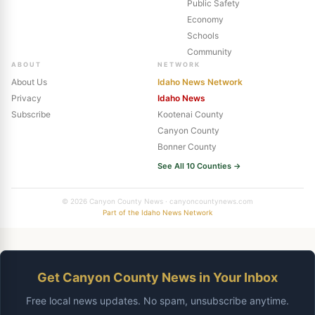
Public Safety
Economy
Schools
Community
ABOUT
NETWORK
About Us
Idaho News Network
Privacy
Idaho News
Subscribe
Kootenai County
Canyon County
Bonner County
See All 10 Counties →
© 2026 Canyon County News · canyoncountynews.com
Part of the Idaho News Network
Get Canyon County News in Your Inbox
Free local news updates. No spam, unsubscribe anytime.