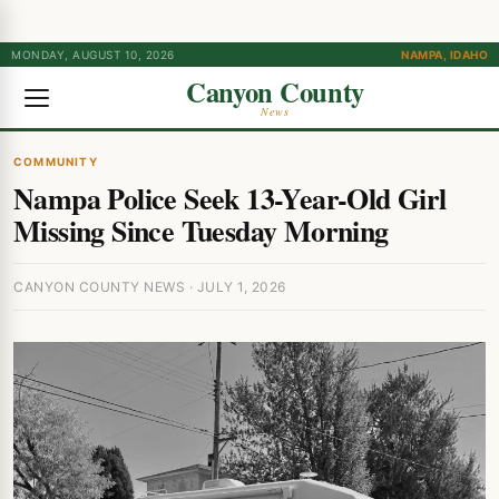
MONDAY, AUGUST 10, 2026
NAMPA, IDAHO
Canyon County
News
COMMUNITY
Nampa Police Seek 13-Year-Old Girl
Missing Since Tuesday Morning
CANYON COUNTY NEWS · JULY 1, 2026