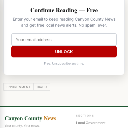
Continue Reading — Free
Enter your email to keep reading Canyon County News
and get free local news alerts. No spam, ever.
UNLOCK
Free. Unsubscribe anytime.
ENVIRONMENT
IDAHO
Canyon County
News
SECTIONS
Local Government
Your county. Your news.