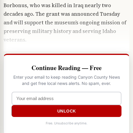
Borbonus, who was killed in Iraq nearly two
decades ago. The grant was announced Tuesday
and will support the museum’s ongoing mission of
preserving military history and serving Idaho
veterans.
Continue Reading — Free
Enter your email to keep reading Canyon County News
and get free local news alerts. No spam, ever.
UNLOCK
Free. Unsubscribe anytime.