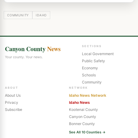
COMMUNITY
IDAHO
Canyon County
News
SECTIONS
Local Government
Your county. Your news.
Public Safety
Economy
Schools
Community
ABOUT
NETWORK
About Us
Idaho News Network
Privacy
Idaho News
Subscribe
Kootenai County
Canyon County
Bonner County
See All 10 Counties →