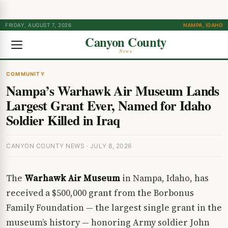
FRIDAY, AUGUST 7, 2026
NAMPA, IDAHO
Canyon County
News
COMMUNITY
Nampa’s Warhawk Air Museum Lands
Largest Grant Ever, Named for Idaho
Soldier Killed in Iraq
CANYON COUNTY NEWS · JULY 8, 2026
The
Warhawk Air Museum
in Nampa, Idaho, has
received a $500,000 grant from the Borbonus
Family Foundation — the largest single grant in the
museum’s history — honoring Army soldier John