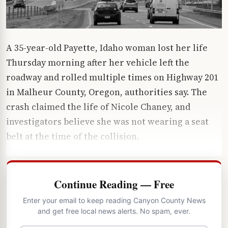
A 35-year-old Payette, Idaho woman lost her life
Thursday morning after her vehicle left the
roadway and rolled multiple times on Highway 201
in Malheur County, Oregon, authorities say. The
crash claimed the life of Nicole Chaney, and
investigators believe she was not wearing a seat
belt at the time of the collision.
Continue Reading — Free
Enter your email to keep reading Canyon County News
and get free local news alerts. No spam, ever.