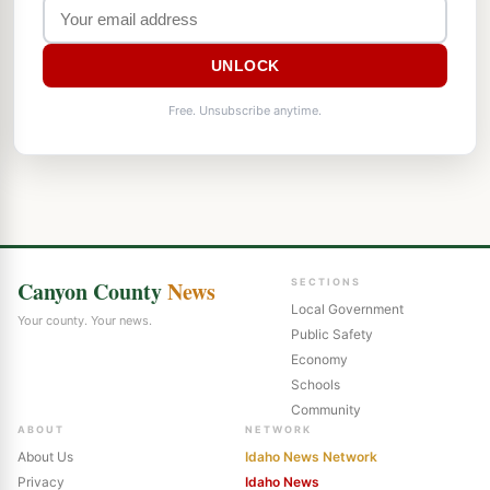
UNLOCK
Free. Unsubscribe anytime.
Canyon County
News
SECTIONS
Local Government
Your county. Your news.
Public Safety
Economy
Schools
Community
ABOUT
NETWORK
About Us
Idaho News Network
Privacy
Idaho News