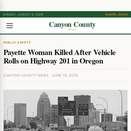
SUNDAY, AUGUST 9, 2026
NAMPA, IDAHO
Canyon County
News
PUBLIC SAFETY
Payette Woman Killed After Vehicle
Rolls on Highway 201 in Oregon
CANYON COUNTY NEWS · JUNE 16, 2026