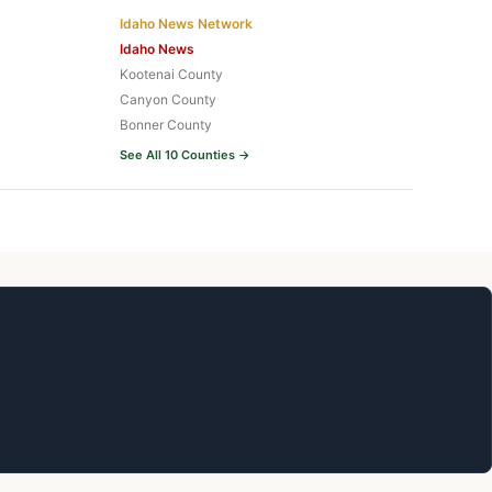
Idaho News Network
Idaho News
Kootenai County
Canyon County
Bonner County
See All 10 Counties →