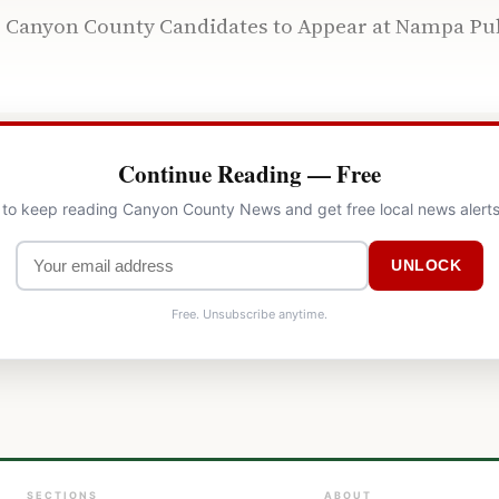
e, Canyon County Candidates to Appear at Nampa P
Continue Reading — Free
l to keep reading Canyon County News and get free local news alerts
UNLOCK
Free. Unsubscribe anytime.
SECTIONS
ABOUT