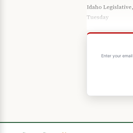
Idaho Legislativ
Tuesday
Enter your emai