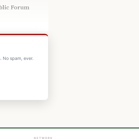
ublic Forum
. No spam, ever.
NETWORK