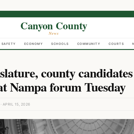
Canyon County
News
C SAFETY
ECONOMY
SCHOOLS
COMMUNITY
COURTS
islature, county candidates
at Nampa forum Tuesday
APRIL 15, 2026