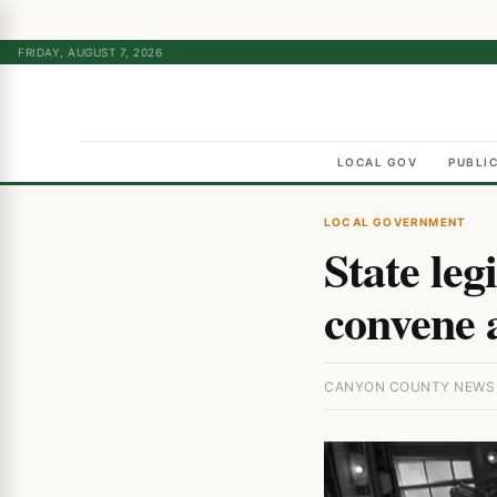
FRIDAY, AUGUST 7, 2026
LOCAL GOV
PUBLI
LOCAL GOVERNMENT
State leg
convene 
CANYON COUNTY NEWS · 