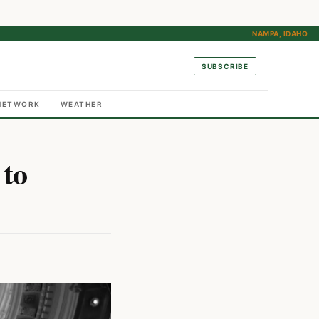
NAMPA, IDAHO
SUBSCRIBE
NETWORK
WEATHER
 to