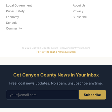
Local Government
About Us
Public Safety
Privacy
Economy
Subscribe
Schools
Community
© 2026 Canyon County News · canyoncountynews.com
Part of the Idaho News Network
Get Canyon County News in Your Inbox
Free local news updates. No spam, unsubscribe anytime.
Subscribe