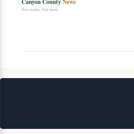
Canyon County
News
Your county. Your news.