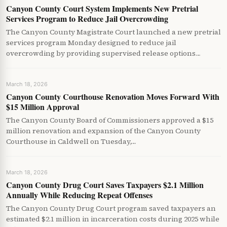
Canyon County Court System Implements New Pretrial
Services Program to Reduce Jail Overcrowding
The Canyon County Magistrate Court launched a new pretrial
services program Monday designed to reduce jail
overcrowding by providing supervised release options…
March 18, 2026
Canyon County Courthouse Renovation Moves Forward With
$15 Million Approval
The Canyon County Board of Commissioners approved a $15
million renovation and expansion of the Canyon County
Courthouse in Caldwell on Tuesday,…
March 18, 2026
Canyon County Drug Court Saves Taxpayers $2.1 Million
Annually While Reducing Repeat Offenses
The Canyon County Drug Court program saved taxpayers an
estimated $2.1 million in incarceration costs during 2025 while