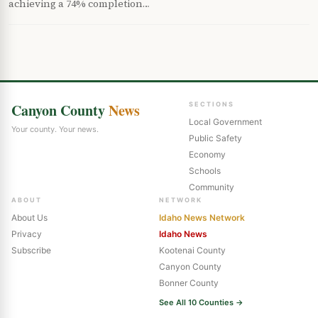
achieving a 74% completion…
Canyon County
News
SECTIONS
Local Government
Your county. Your news.
Public Safety
Economy
Schools
Community
ABOUT
NETWORK
About Us
Idaho News Network
Privacy
Idaho News
Subscribe
Kootenai County
Canyon County
Bonner County
See All 10 Counties →