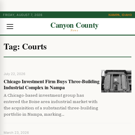
FRIDAY, AUGUST 7, 2026
NAMPA, IDAHO
Canyon County
News
Tag:
Courts
July 22, 2026
Chicago Investment Firm Buys Three-Building
Industrial Complex in Nampa
A Chicago-based investment group has
entered the Boise area industrial market with
the acquisition of a substantial three-building
portfolio in Nampa, marking…
March 23, 2026