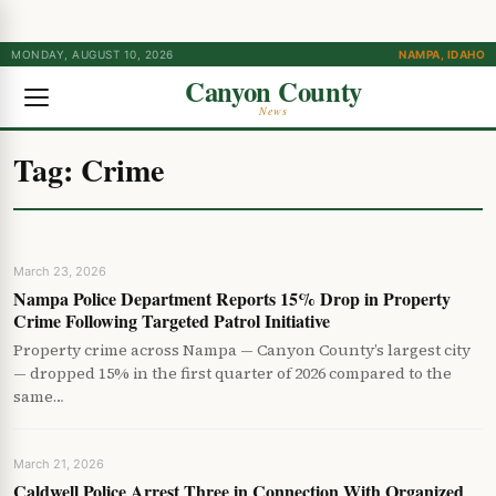
MONDAY, AUGUST 10, 2026
NAMPA, IDAHO
Canyon County
News
Tag:
Crime
March 23, 2026
Nampa Police Department Reports 15% Drop in Property
Crime Following Targeted Patrol Initiative
Property crime across Nampa — Canyon County’s largest city
— dropped 15% in the first quarter of 2026 compared to the
same…
March 21, 2026
Caldwell Police Arrest Three in Connection With Organized