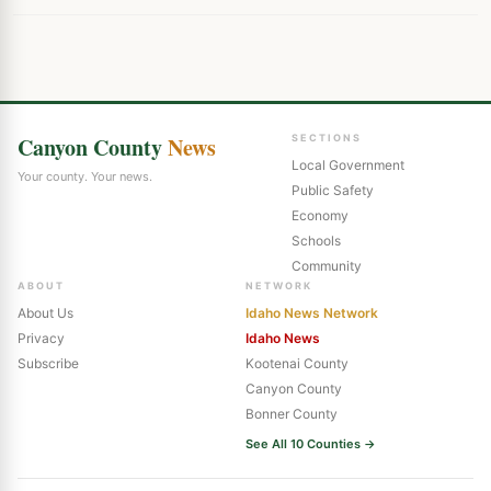
Canyon County
News
SECTIONS
Local Government
Your county. Your news.
Public Safety
Economy
Schools
Community
ABOUT
NETWORK
About Us
Idaho News Network
Privacy
Idaho News
Subscribe
Kootenai County
Canyon County
Bonner County
See All 10 Counties →