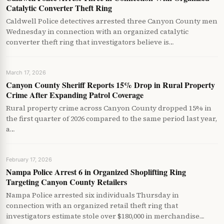
Catalytic Converter Theft Ring
Caldwell Police detectives arrested three Canyon County men
Wednesday in connection with an organized catalytic
converter theft ring that investigators believe is…
March 17, 2026
Canyon County Sheriff Reports 15% Drop in Rural Property
Crime After Expanding Patrol Coverage
Rural property crime across Canyon County dropped 15% in
the first quarter of 2026 compared to the same period last year,
a…
February 17, 2026
Nampa Police Arrest 6 in Organized Shoplifting Ring
Targeting Canyon County Retailers
Nampa Police arrested six individuals Thursday in
connection with an organized retail theft ring that
investigators estimate stole over $180,000 in merchandise…