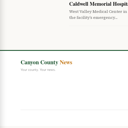
Caldwell Memorial Hospi
West Valley Medical Center in
the facility’s emergency…
Canyon County
News
Your county. Your news.