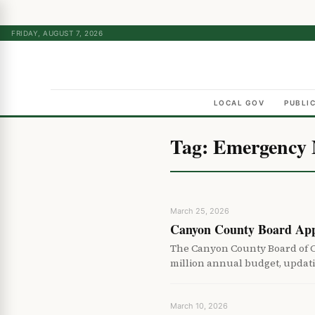
FRIDAY, AUGUST 7, 2026
LOCAL GOV
PUBLI
Tag:
Emergency
March 25, 2026
Canyon County Board App
The Canyon County Board of 
million annual budget, updat
March 10, 2026