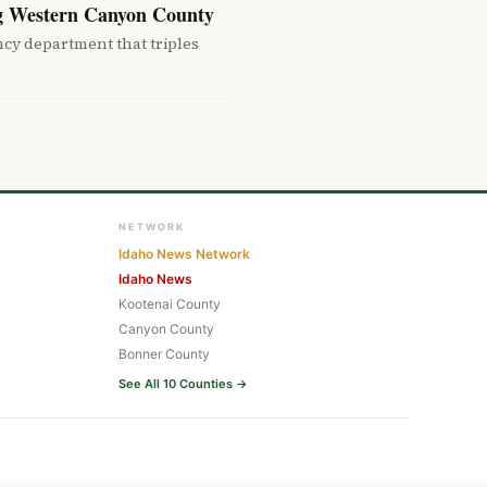
g Western Canyon County
cy department that triples
NETWORK
Idaho News Network
Idaho News
Kootenai County
Canyon County
Bonner County
See All 10 Counties →