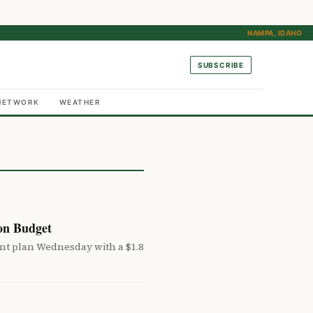
NAMPA, IDAHO
SUBSCRIBE
NETWORK
WEATHER
on Budget
 plan Wednesday with a $1.8