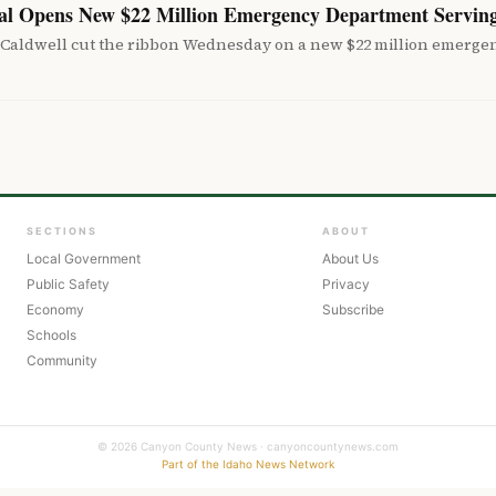
tal Opens New $22 Million Emergency Department Servin
 Caldwell cut the ribbon Wednesday on a new $22 million emergen
SECTIONS
ABOUT
Local Government
About Us
Public Safety
Privacy
Economy
Subscribe
Schools
Community
© 2026 Canyon County News · canyoncountynews.com
Part of the Idaho News Network