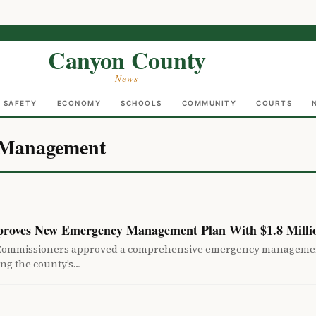
Canyon County
News
C SAFETY
ECONOMY
SCHOOLS
COMMUNITY
COURTS
 Management
roves New Emergency Management Plan With $1.8 Milli
Commissioners approved a comprehensive emergency management
ing the county’s…