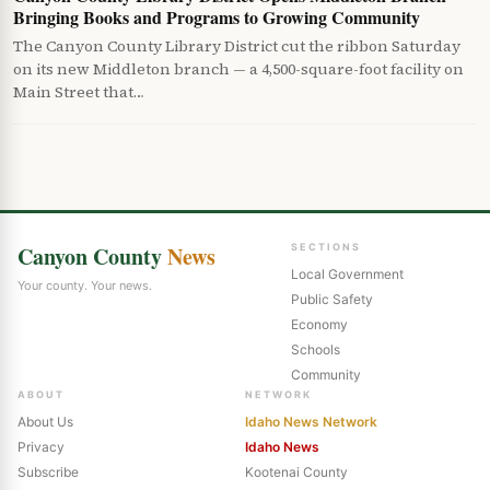
Bringing Books and Programs to Growing Community
The Canyon County Library District cut the ribbon Saturday
on its new Middleton branch — a 4,500-square-foot facility on
Main Street that…
Canyon County
News
SECTIONS
Local Government
Your county. Your news.
Public Safety
Economy
Schools
Community
ABOUT
NETWORK
About Us
Idaho News Network
Privacy
Idaho News
Subscribe
Kootenai County