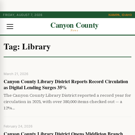
FRIDAY, AUGUST 7, 2026
NAMPA, IDAHO
Canyon County
News
Tag:
Library
March 21, 2026
Canyon County Library District Reports Record Circulation
as Digital Lending Surges 35%
The Canyon County Library District reported a record year for
circulation in 2025, with over 380,000 items checked out — a
12%…
February 24, 2026
Canyon County Library District Opens Middleton Branch