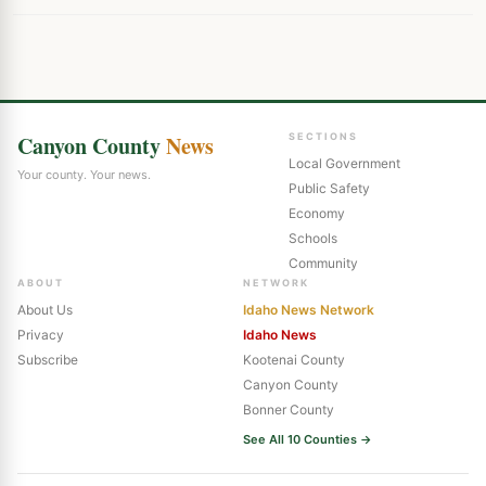
Canyon County
News
SECTIONS
Local Government
Your county. Your news.
Public Safety
Economy
Schools
Community
ABOUT
NETWORK
About Us
Idaho News Network
Privacy
Idaho News
Subscribe
Kootenai County
Canyon County
Bonner County
See All 10 Counties →