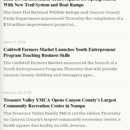
With New Trail System and Boat Ramps
The Deer Flat National Wildlife Refuge and Canyon County
Parks Department announced Thursday the completion of a
$2.8 million improvement project at…
March 5, 2026
Caldwell Farmers Market Launches Youth Entrepreneur
Program Teaching Business Skills
The Caldwell Farmers Market announced the launch of a
Youth Entrepreneur Program Thursday that will provide
Canyon County children and teenagers ages…
February 28, 2026
Treasure Valley YMCA Opens Canyon County’s Largest
Community Recreation Center in Nampa
The Treasure Valley Family YMCA cut the ribbon Thursday
on Canyon County’s largest community recreation center, a
65,000-square-foot facility on 16th Avenue…