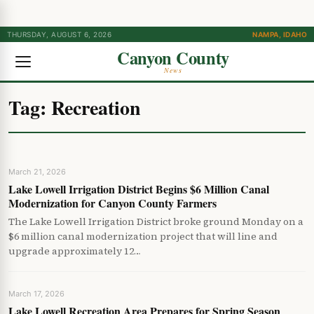
THURSDAY, AUGUST 6, 2026
NAMPA, IDAHO
Canyon County
News
Tag:
Recreation
March 21, 2026
Lake Lowell Irrigation District Begins $6 Million Canal
Modernization for Canyon County Farmers
The Lake Lowell Irrigation District broke ground Monday on a
$6 million canal modernization project that will line and
upgrade approximately 12…
March 17, 2026
Lake Lowell Recreation Area Prepares for Spring Season