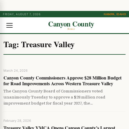
FRIDAY, AUGUST 7, 2026
NAMPA, IDAHO
Canyon County
News
Tag:
Treasure Valley
March 24, 2026
Canyon County Commissioners Approve $28 Million Budget
for Road Improvements Across Western Treasure Valley
The Canyon County Board of Commissioners voted
unanimously Tuesday to approve a $28 million road
improvement budget for fiscal year 2027, the…
February 28, 2026
Treasure Valley YMCA Opens Canyon County’s Largest