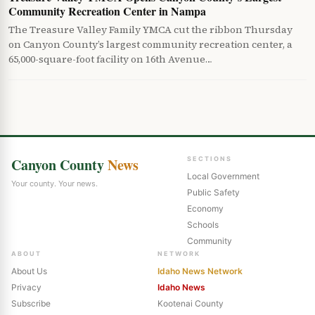
Community Recreation Center in Nampa
The Treasure Valley Family YMCA cut the ribbon Thursday
on Canyon County’s largest community recreation center, a
65,000-square-foot facility on 16th Avenue…
Canyon County
News
SECTIONS
Local Government
Your county. Your news.
Public Safety
Economy
Schools
Community
ABOUT
NETWORK
About Us
Idaho News Network
Privacy
Idaho News
Subscribe
Kootenai County