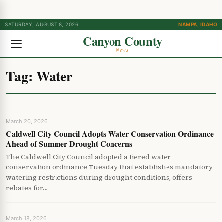
SATURDAY, AUGUST 8, 2026
NAMPA, IDAHO
Canyon County
News
Tag:
Water
March 20, 2026
Caldwell City Council Adopts Water Conservation Ordinance
Ahead of Summer Drought Concerns
The Caldwell City Council adopted a tiered water
conservation ordinance Tuesday that establishes mandatory
watering restrictions during drought conditions, offers
rebates for…
March 18, 2026