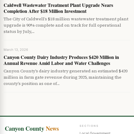
Caldwell Wastewater Treatment Plant Upgrade Nears
Completion After $18 Million Investment
The City of Caldwell’s $18 million wastewater treatment plant
upgrade is 90% complete and on track for full operational
status by July,…
March 13, 2026
Canyon County Dairy Industry Produces $420 Million in
Annual Revenue Amid Labor and Water Challenges
Canyon County’s dairy industry generated an estimated $420
million in farm gate revenue during 2025, maintaining the
county’s position as one of…
Canyon County
News
SECTIONS
Local Government