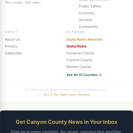
Your county. Your news.
Public Safety
Economy
Schools
Community
ABOUT
NETWORK
About Us
Idaho News Network
Privacy
Idaho News
Subscribe
Kootenai County
Canyon County
Bonner County
See All 10 Counties →
© 2026 Canyon County News · canyoncountynews.com
Part of the Idaho News Network
Get Canyon County News in Your Inbox
Free local news updates. No spam, unsubscribe anytime.