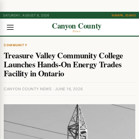
SATURDAY, AUGUST 8, 2026
NAMPA, IDAHO
Canyon County
News
COMMUNITY
Treasure Valley Community College
Launches Hands-On Energy Trades
Facility in Ontario
CANYON COUNTY NEWS · JUNE 16, 2026