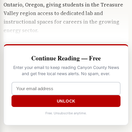
Ontario, Oregon, giving students in the Treasure
Valley region access to dedicated lab and
instructional spaces for careers in the growing
energy sector.
Continue Reading — Free
Enter your email to keep reading Canyon County News
and get free local news alerts. No spam, ever.
UNLOCK
Free. Unsubscribe anytime.