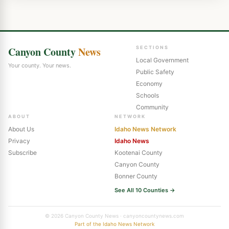
Canyon County
News
SECTIONS
Local Government
Your county. Your news.
Public Safety
Economy
Schools
Community
ABOUT
NETWORK
About Us
Idaho News Network
Privacy
Idaho News
Subscribe
Kootenai County
Canyon County
Bonner County
See All 10 Counties →
© 2026 Canyon County News · canyoncountynews.com
Part of the Idaho News Network