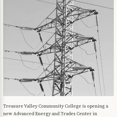
Treasure Valley Community College is opening a
new Advanced Energy and Trades Center in