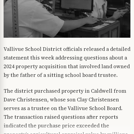
Vallivue School District officials released a detailed
statement this week addressing questions about a
2024 property acquisition that involved land owned
by the father of a sitting school board trustee.
The district purchased property in Caldwell from
Dave Christensen, whose son Clay Christensen
serves as a trustee on the Vallivue School Board.
The transaction raised questions after reports
indicated the purchase price exceeded the