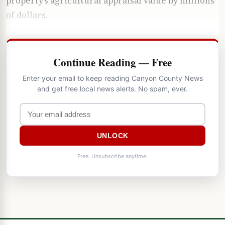
property’s agricultural appraisal value by millions
of dollars.
Continue Reading — Free
Enter your email to keep reading Canyon County News
and get free local news alerts. No spam, ever.
UNLOCK
Free. Unsubscribe anytime.