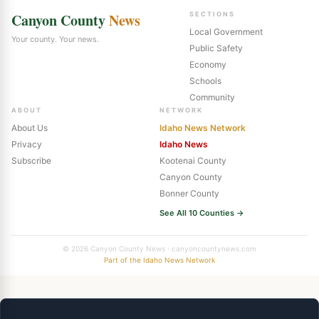
Canyon County
News
SECTIONS
Local Government
Your county. Your news.
Public Safety
Economy
Schools
Community
ABOUT
NETWORK
About Us
Idaho News Network
Privacy
Idaho News
Subscribe
Kootenai County
Canyon County
Bonner County
See All 10 Counties →
© 2026 Canyon County News · canyoncountynews.com
Part of the Idaho News Network