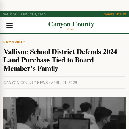
SATURDAY, AUGUST 8, 2026
NAMPA, IDAHO
Canyon County
News
COMMUNITY
Vallivue School District Defends 2024
Land Purchase Tied to Board
Member’s Family
CANYON COUNTY NEWS · APRIL 21, 2026