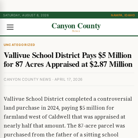
SATURDAY, AUGUST 8, 2026
NAMPA, IDAHO
Canyon County
News
UNCATEGORIZED
Vallivue School District Pays $5 Million
for 87 Acres Appraised at $2.87 Million
CANYON COUNTY NEWS · APRIL 17, 2026
Vallivue School District completed a controversial
land purchase in 2024, paying $5 million for
farmland west of Caldwell that was appraised at
nearly half that amount. The 87-acre parcel was
purchased from the father of a sitting school