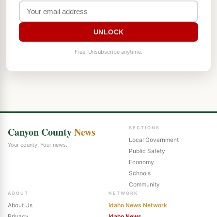
UNLOCK
Free. Unsubscribe anytime.
Canyon County
News
SECTIONS
Local Government
Your county. Your news.
Public Safety
Economy
Schools
Community
ABOUT
NETWORK
About Us
Idaho News Network
Privacy
Idaho News