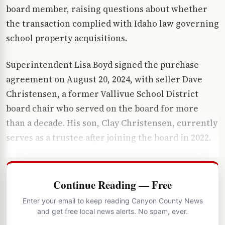
board member, raising questions about whether
the transaction complied with Idaho law governing
school property acquisitions.
Superintendent Lisa Boyd signed the purchase
agreement on August 20, 2024, with seller Dave
Christensen, a former Vallivue School District
board chair who served on the board for more
than a decade. His son, Clay Christensen, currently
serves as a trustee after joining the board in 2022.
Continue Reading — Free
Enter your email to keep reading Canyon County News
and get free local news alerts. No spam, ever.